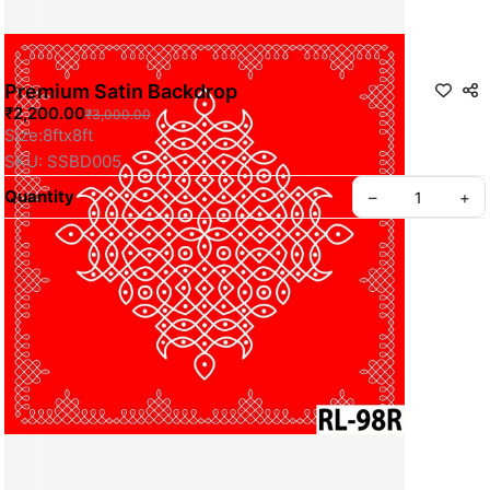
Premium Satin Backdrop
₹2,200.00
₹3,000.00
Size:8ftx8ft
SKU: SSBD005
Quantity
–
+
Privacy policy
About us