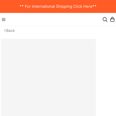
** For International Shipping Click Here**
Back