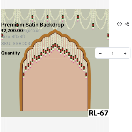
Premium Satin Backdrop
₹2,200.00
₹3,000.00
Size:8ftx8ft
SKU: SSBD037
Quantity
–
+
Privacy policy
About us