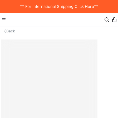
** For International Shipping Click Here**
Back