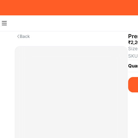
Pre
Back
₹2,
Size
SKU
Quan