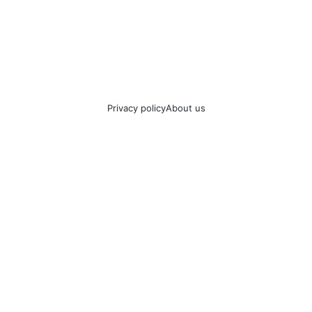
Privacy policy
About us