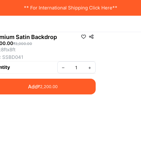
** For International Shipping Click Here**
mium Satin Backdrop
200.00
₹3,000.00
:8ftx8ft
: SSBD041
tity
–
+
Add
₹2,200.00