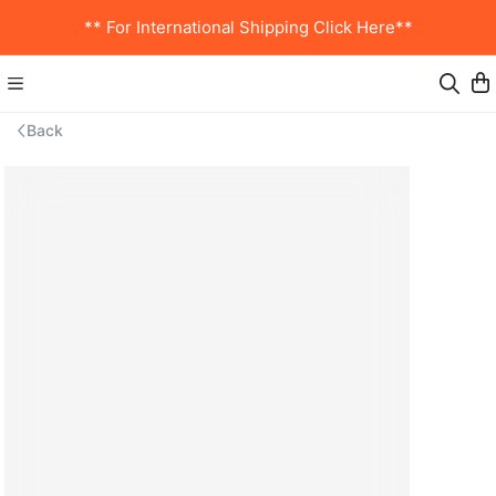
** For International Shipping Click Here**
Back