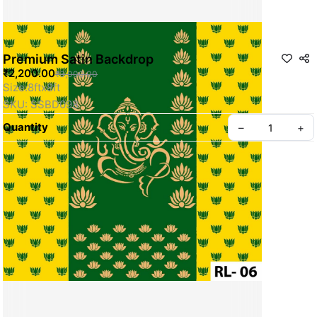
Premium Satin Backdrop
₹2,200.00
₹3,000.00
Size:8ftx8ft
SKU: SSBD098
Quantity
–
+
Privacy policy
About us