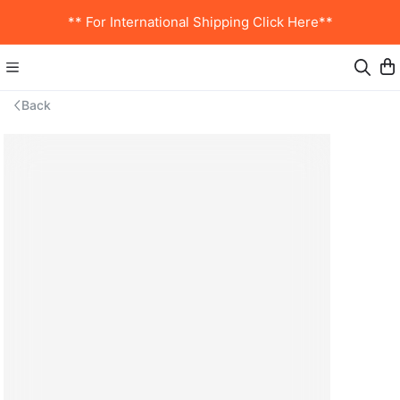
** For International Shipping Click Here**
Back