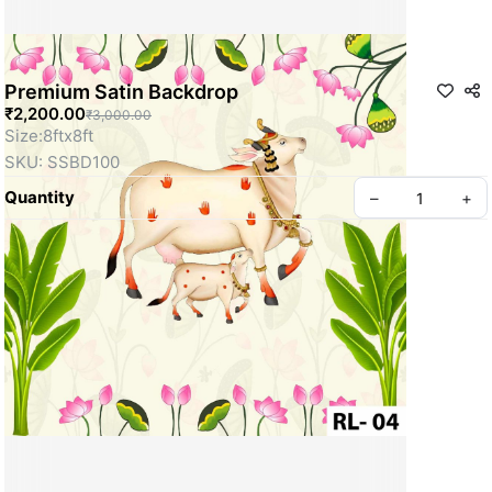
Premium Satin Backdrop
₹2,200.00
₹3,000.00
Size:8ftx8ft
SKU: SSBD100
Quantity
–
+
Privacy policy
About us