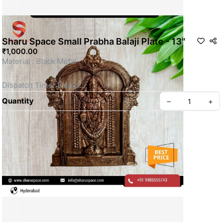
Sharu Space Small Prabha Balaji Plate - 13"
₹1,000.00
Material : Black Metal 
Dispatch Time: 3 days
Quantity
–
+
This is a Non- Returnable Product.
Price shown is inclusive of all taxes
WhatsApp us for more details
Privacy policy
About us
SKU: SSBM058