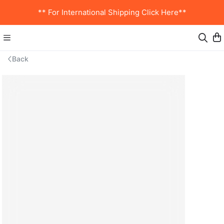
** For International Shipping Click Here**
Back