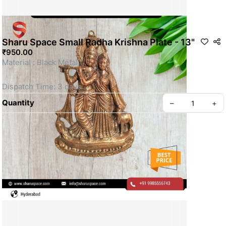
Sharu Space Small Radha Krishna Plate - 13"
₹950.00
Material : Black Metal 
Dispatch Time: 3 days
Quantity
–
+
This is a Non- Returnable Product.
Price shown is inclusive of all taxes
WhatsApp us for more details
Privacy policy
About us
SKU: SSBM061