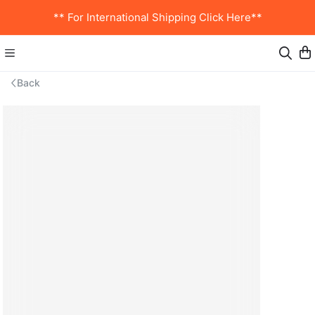
** For International Shipping Click Here**
Back