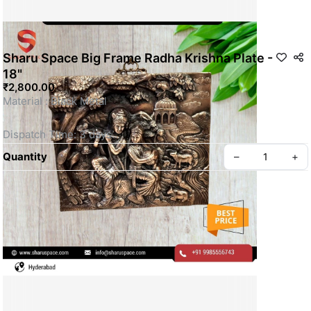
Sharu Space Big Frame Radha Krishna Plate -
18"
₹2,800.00
Material : Black Metal 
Dispatch Time: 3 days
Quantity
–
+
This is a Non- Returnable Product.
Price shown is inclusive of all taxes
WhatsApp us for more details
Privacy policy
About us
SKU: SSBM064