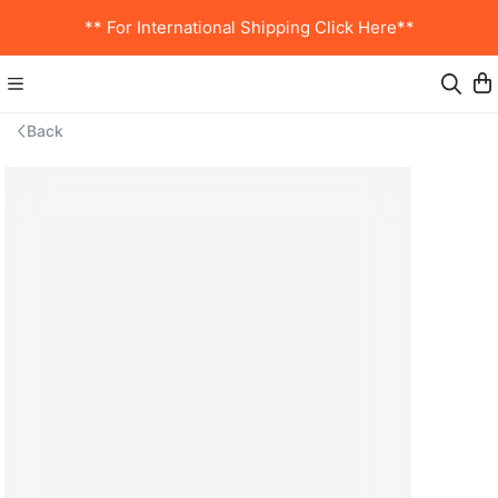
** For International Shipping Click Here**
Back