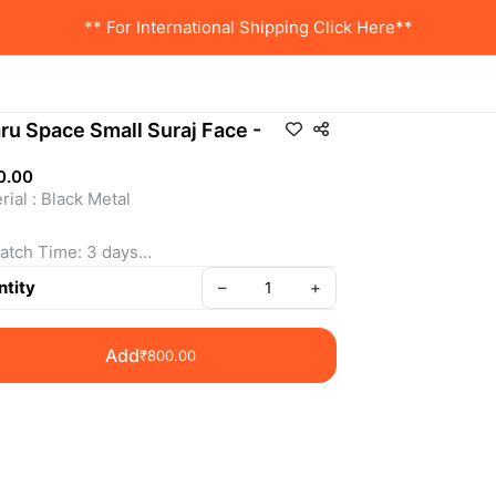
** For International Shipping Click Here**
ru Space Small Suraj Face -
0.00
rial : Black Metal 
atch Time: 3 days
tity
–
+
 is a Non- Returnable Product.
Add
₹800.00
e shown is inclusive of all taxes
sApp us for more details
: SSBM070