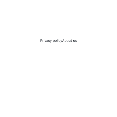
Privacy policy
About us