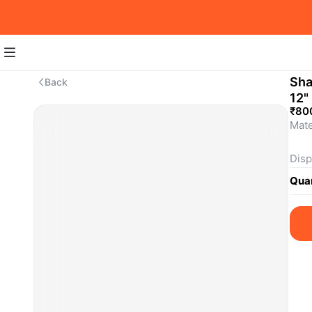
Sha
Back
12"
₹80
Mate
Disp
Quan
This
Pric
What
SKU