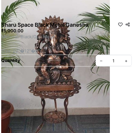
Sharu Space Black Metal Ganesha
₹5,000.00
Material: Black/Gun Metal
Size: 22"�12"�6"
Quantity
–
+
Actual Weight: 3.2 KG Without Stand.
This is a Non- Returnable Product.
 Stand is not included, need to purchase seperately.
Privacy policy
About us
Price shown is inclusive of all taxes
SKU: SSBM115