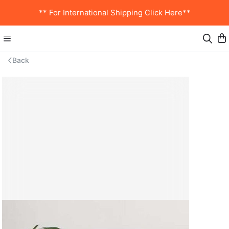
** For International Shipping Click Here**
Back