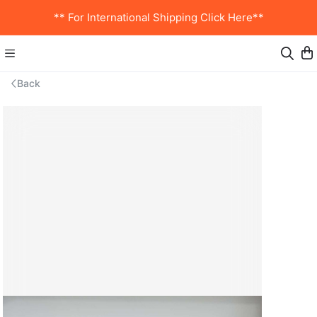
** For International Shipping Click Here**
Back