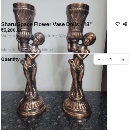
Sharu Space Flower Vase Dolls - 18"
₹5,200.00
Weight: 2.1Kg(Both) Height: 18inch
Material: Black/Gun Metal
Quantity
–
+
This is a Non- Returnable Product.
Price shown is inclusive of all taxes
SKU: SSBM120
Privacy policy
About us