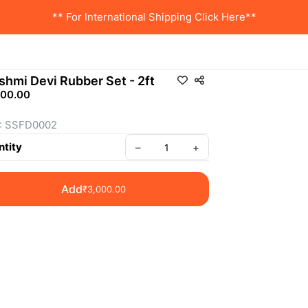
** For International Shipping Click Here**
shmi Devi Rubber Set - 2ft
000.00
: SSFD0002
tity
–
+
Add
₹3,000.00