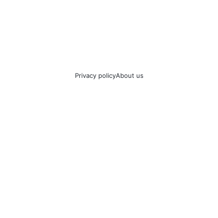
Privacy policy
About us