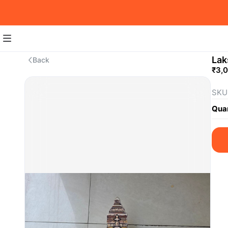
Lak
Back
₹3,
SKU
Quan