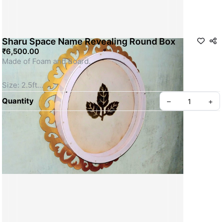
Sharu Space Name Revealing Round Box
₹6,500.00
Made of Foam and Board.
Size: 2.5ft
SKU: SSFD0016
Quantity
–
+
Privacy policy
About us