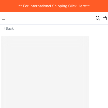
** For International Shipping Click Here**
Back