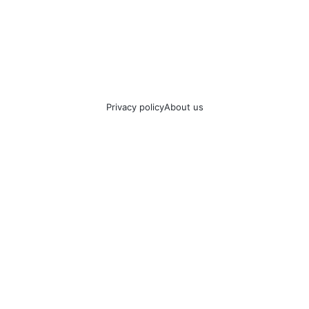
Privacy policy
About us