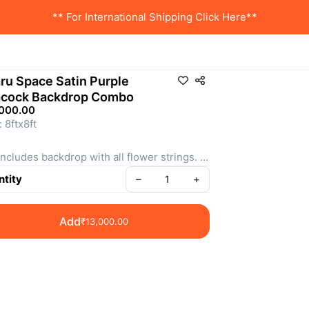
** For International Shipping Click Here**
ru Space Satin Purple
cock Backdrop Combo
,000.00
 8ftx8ft 
includes backdrop with all flower strings. 
: SSBC0011
tity
–
+
Add
₹13,000.00