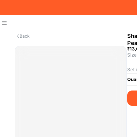
Sha
Back
Pea
₹13
Size:
Set 
SKU
Quan