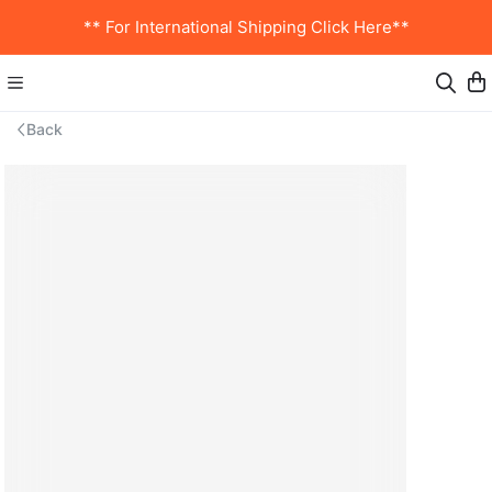
** For International Shipping Click Here**
Back