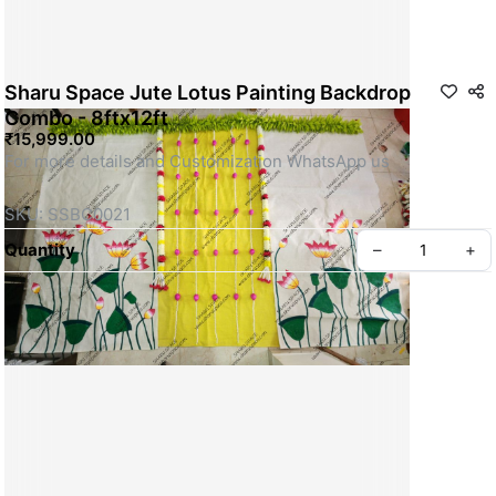
Sharu Space Jute Lotus Painting Backdrop
Combo - 8ftx12ft
₹15,999.00
For more details and Customization WhatsApp us
SKU: SSBC0021
Quantity
–
+
Privacy policy
About us