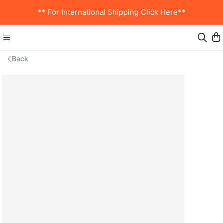
** For International Shipping Click Here**
Back