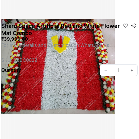
Sharu Space Artificial Red and White Flower
Mat Combo
₹39,999.00
For more details and Customization WhatsApp us
SKU: SSBC0023
Quantity
–
+
Privacy policy
About us