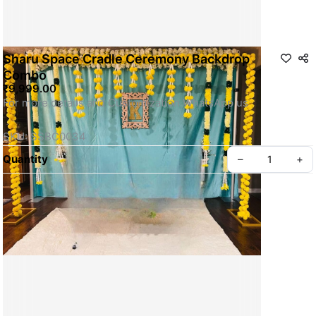
Sharu Space Cradle Ceremony Backdrop
Combo
₹9,999.00
For more details and Customization WhatsApp us
SKU: SSBC0034
Quantity
–
+
Privacy policy
About us