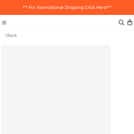
** For International Shipping Click Here**
Back