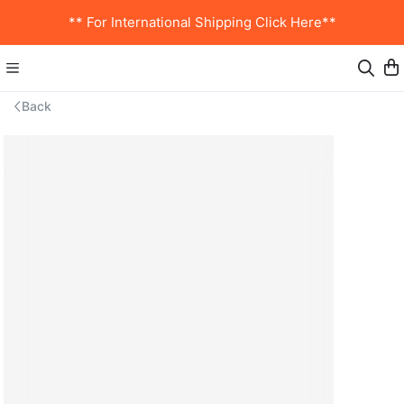
** For International Shipping Click Here**
Back