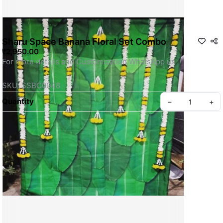
Sharu Space Banana Floral Set Combo
₹2,950.00
For more details and Customization WhatsApp us
SKU: SSBC0048
Quantity
–
+
Privacy policy
About us