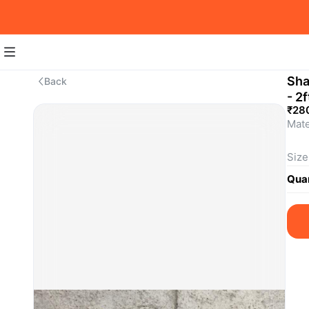
Sha
Back
- 2f
₹28
Mate
Size
requ
Quan
For 
SKU