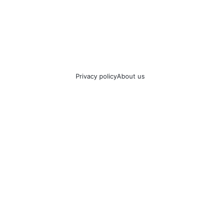
Privacy policy
About us