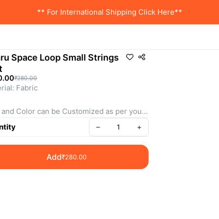
** For International Shipping Click Here**
ru Space Loop Small Strings
t
0.00
₹280.00
rial: Fabric 
 and Color can be Customized as per your 
irements
tity
–
+
more details & Customization WhatsApp us
Add
₹280.00
: SSSS0010