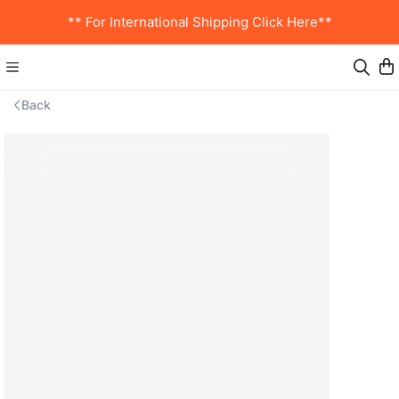
** For International Shipping Click Here**
Back