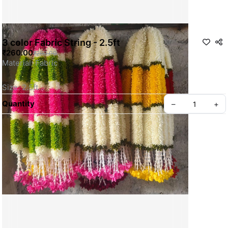
3 color Fabric String - 2.5ft
₹260.00
₹260.00
Material: Fabric
Size: 2.5ft
Quantity
–
+
Color can be Customized 
For More Details WhatsApp Us
SKU: SSSS0081
Privacy policy
About us