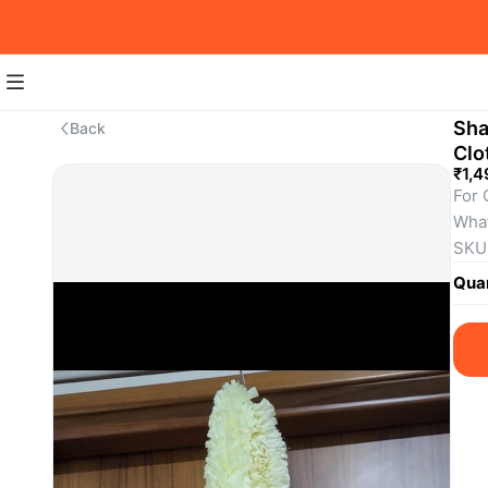
Sha
Back
Clo
₹1,4
For 
Wha
SKU
Quan