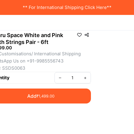
** For International Shipping Click Here**
ru Space White and Pink
th Strings Pair - 6ft
99.00
Customisations/ International Shipping 
tsApp Us on +91-9985556743
: SSDS0063
tity
–
+
Add
₹1,499.00