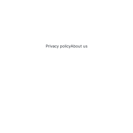
Privacy policy
About us