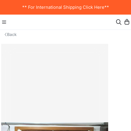
** For International Shipping Click Here**
Back