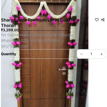
Sharu Space Premium Lotus Bud Door
Thoran
₹3,299.00
For Customisations/ International Shipping 
WhatsApp Us on +91-9985556743
SKU: SSDT0022
Quantity
–
+
Privacy policy
About us