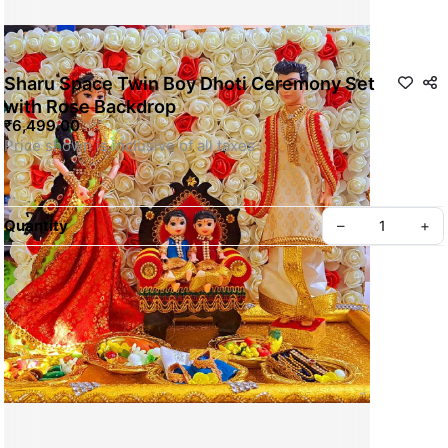
Sharu Space Twin Boy Dhoti Ceremony Set
with Rose Backdrop
₹6,499.00
Quantity
–
+
For Customization WhatsApp us
SKU: SSDOLL013
Privacy policy
About us