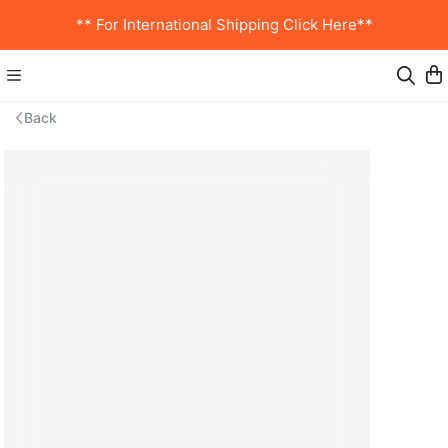
** For International Shipping Click Here**
Back