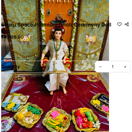
Sharu Space Premium Dhoti Ceremony Doll
Set
₹4,999.00
Quantity
–
+
For Customization WhatsApp us
SKU: SSDOLL015
Privacy policy
About us