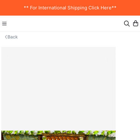
** For International Shipping Click Here**
Back