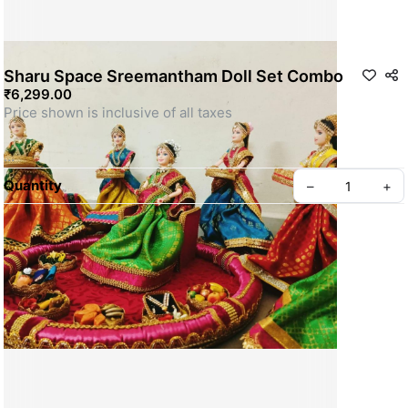
Sharu Space Sreemantham Doll Set Combo
₹6,299.00
Quantity
–
+
For Customization WhatsApp us
SKU: SSDOLL033
Privacy policy
About us