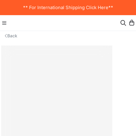
** For International Shipping Click Here**
Back