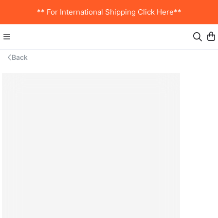
** For International Shipping Click Here**
Back