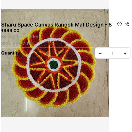
Sharu Space Canvas Rangoli Mat Design - 8
₹999.00
Size: 2ft Diameter
SKU: SSRM012
Quantity
–
+
Privacy policy
About us