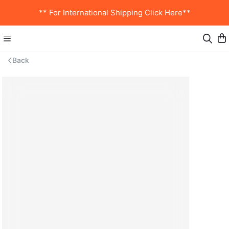
** For International Shipping Click Here**
Back