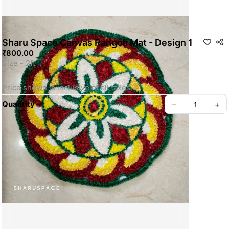
Sharu Space Canvas Rangoli Mat - Design 1
₹800.00
Size - 2ft
Price shown is inclusive of all taxes
SKU: SSRM015
Quantity
–
+
Privacy policy
About us