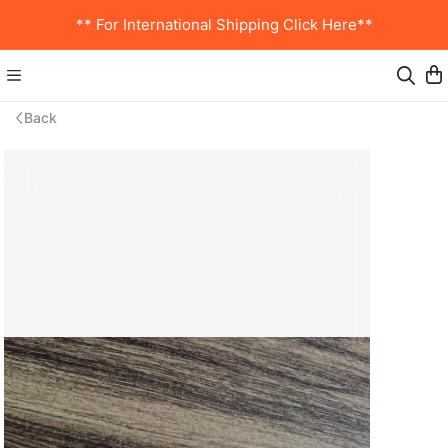
** For International Shipping Click Here**
Back