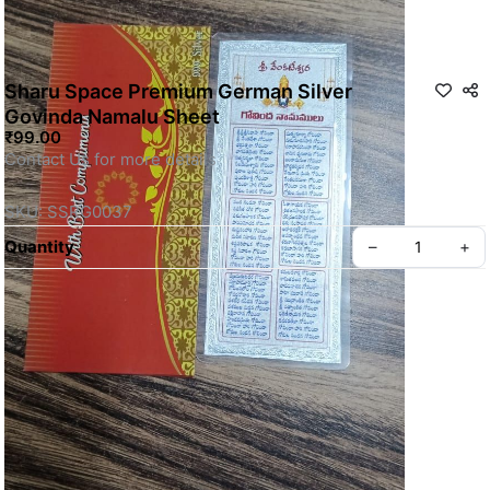
Sharu Space Premium German Silver
Govinda Namalu Sheet
₹99.00
Contact Us for more details
SKU: SSRG0037
Quantity
–
+
Privacy policy
About us