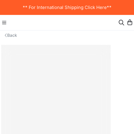
** For International Shipping Click Here**
Back