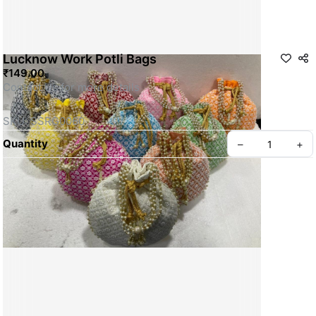
Lucknow Work Potli Bags
₹149.00
Contact Us for more details
SKU: SSRG0060
Quantity
–
+
Privacy policy
About us