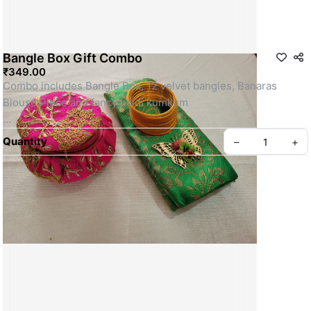
Bangle Box Gift Combo
₹349.00
Combo includes Bangle Box, 12 velvet bangles, Banaras 
Blouse Piece and fancy haldi kumkum
SKU: SSRG0077
Quantity
–
+
Privacy policy
About us