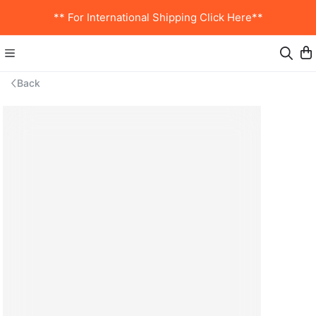
** For International Shipping Click Here**
Back