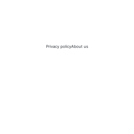
Privacy policy
About us