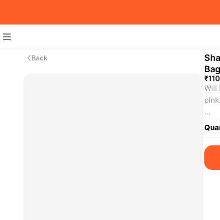
Sha
Back
Ba
₹110
Will
pink.
SKU
Quan