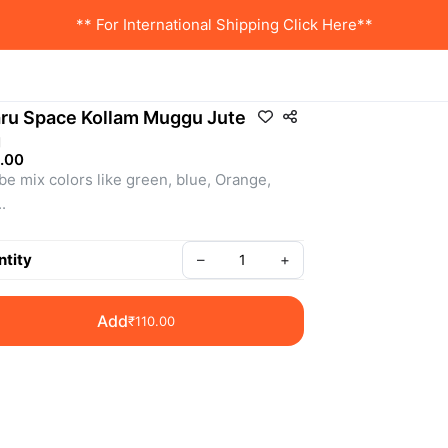
** For International Shipping Click Here**
ru Space Kollam Muggu Jute
g
.00
 be mix colors like green, blue, Orange, 
.
: SSRG0082
tity
–
+
Add
₹110.00