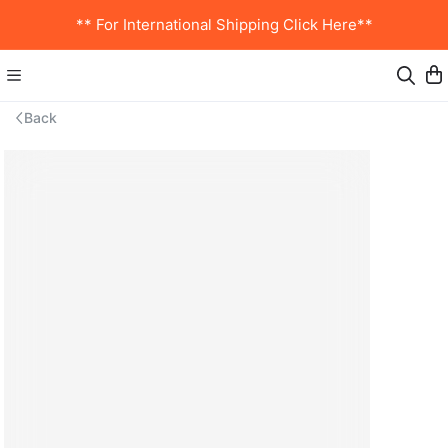
** For International Shipping Click Here**
Back