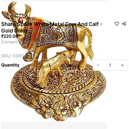
Sharu Space White Metal Cow And Calf -
Gold Color
₹220.00
Contact Us for more details
SKU: SSRG0104
Quantity
–
+
Privacy policy
About us