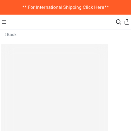
** For International Shipping Click Here**
Back