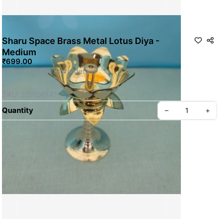
Sharu Space Brass Metal Lotus Diya -
Medium
₹699.00
Contact Us for more details
SKU: SSRG0141
Quantity
–
+
Privacy policy
About us