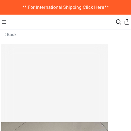
** For International Shipping Click Here**
Back