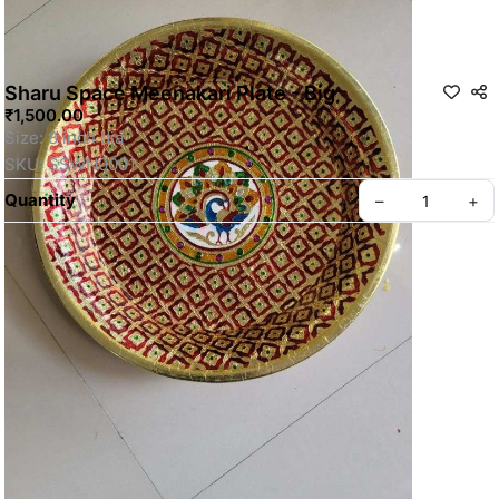
Sharu Space Meenakari Plate - Big
₹1,500.00
Size: 8 inch dia
SKU: SSWN0001
Quantity
–
+
Privacy policy
About us