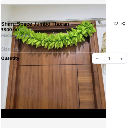
Sharu Space Jumbo Thoran
₹800.00
₹999.00
Made of Fabric
Size: 4ft
SKU: SSDT0026
Quantity
–
+
Privacy policy
About us