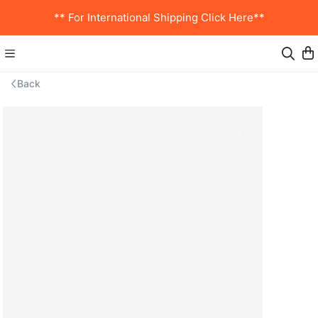
** For International Shipping Click Here**
Back